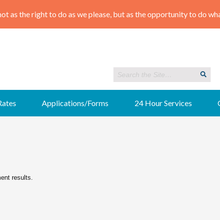
Rates
Applications/Forms
24 Hour Services
ment results.