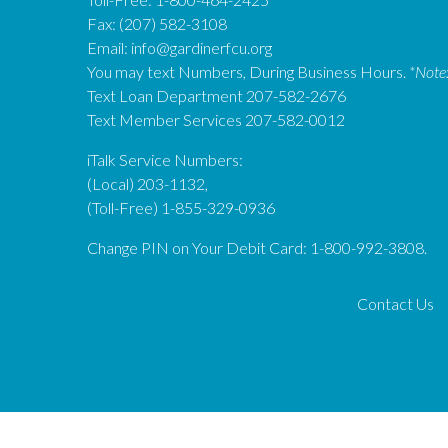
Fax: (207) 582-3108
Email:
info@gardinerfcu.org
You may text Numbers, During Business Hours.
*Note
Text Loan Department 207-582-2676
Text Member Services 207-582-0012
iTalk Service Numbers:
(Local) 203-1132,
(Toll-Free) 1-855-329-0936
Change PIN on Your Debit Card: 1-800-992-3808.
Contact Us