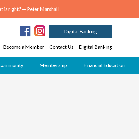
"May we think of freedom not as the right to do as we please, but as the opportunity to do what is right." — Peter Marshall
Digital Banking
Become a Member
Contact Us
Digital Banking
Community
Membership
Financial Education