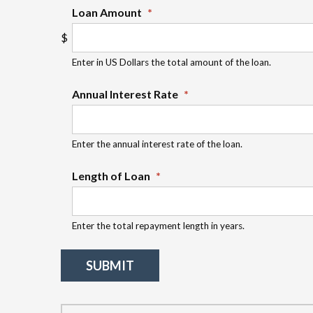
Loan Amount
*
Enter in US Dollars the total amount of the loan.
Annual Interest Rate
*
Enter the annual interest rate of the loan.
Length of Loan
*
Enter the total repayment length in years.