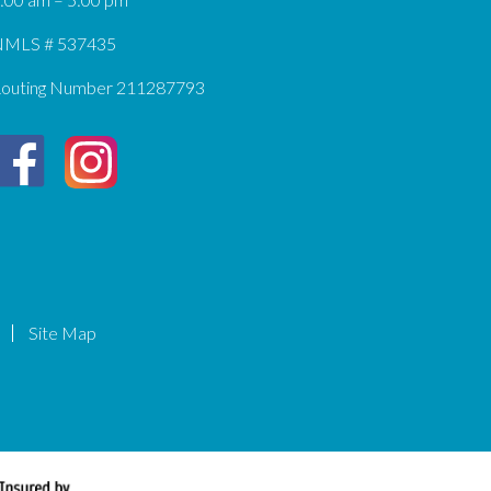
MLS # 537435
outing Number 211287793
Site Map