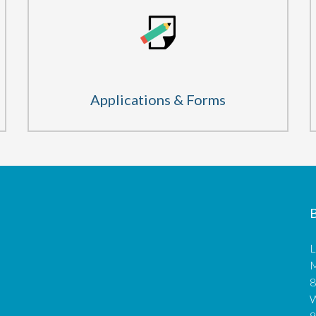
Applications & Forms
B
L
M
8
9