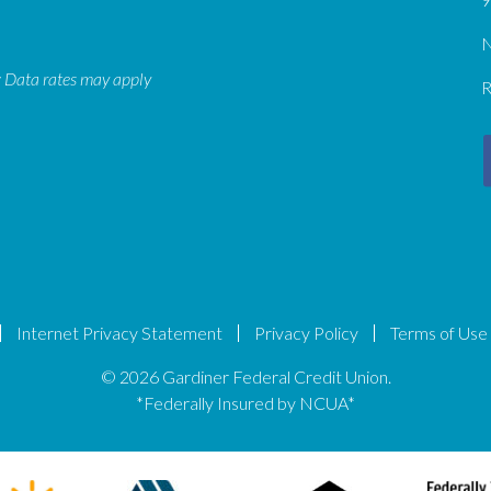
N
: Data rates may apply
R
Internet Privacy Statement
Privacy Policy
Terms of Use
© 2026 Gardiner Federal Credit Union.
*Federally Insured by NCUA*