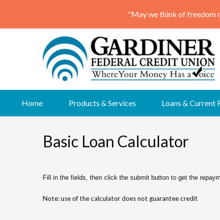
Skip
Home
Products & Services
Loans & Current 
to
content
Basic Loan Calculator
Fill in the fields, then click the submit button to get the repay
Note: use of the calculator does not guarantee credit