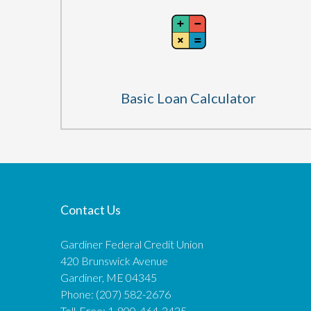
Basic Loan Calculator
Contact Us
Gardiner Federal Credit Union
420 Brunswick Avenue
Gardiner, ME 04345
Phone: (207) 582-2676
Toll-Free: 1-800-464-2425