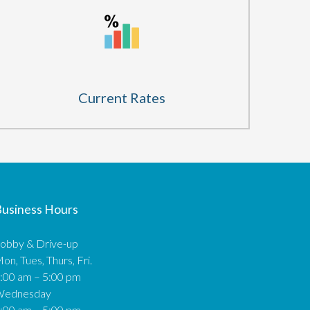
Current Rates
usiness Hours
obby & Drive-up
on, Tues, Thurs, Fri.
:00 am – 5:00 pm
Wednesday
:00 am – 5:00 pm