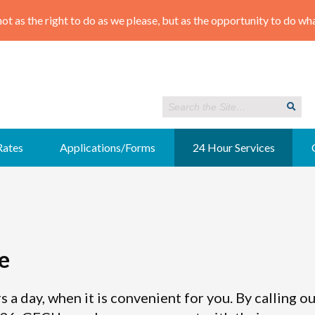
Rates
Applications/Forms
24 Hour Services
e
s a day, when it is convenient for you. By calling