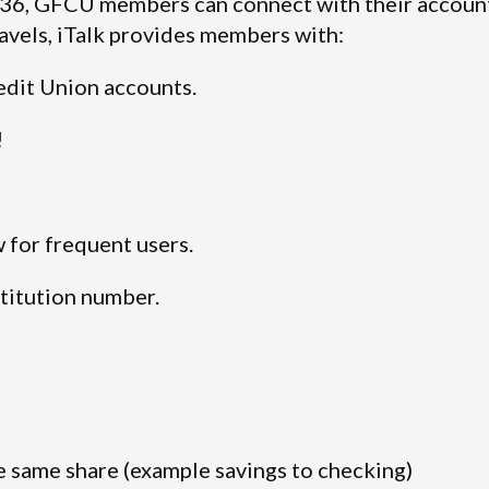
936, GFCU members can connect with their accoun
avels, iTalk provides members with:
edit Union accounts.
!
w for frequent users.
titution number.
 same share (example savings to checking)