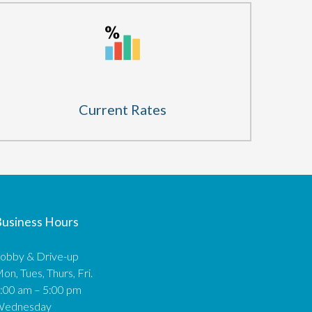
Current Rates
usiness Hours
obby & Drive-up
on, Tues, Thurs, Fri.
:00 am – 5:00 pm
Wednesday