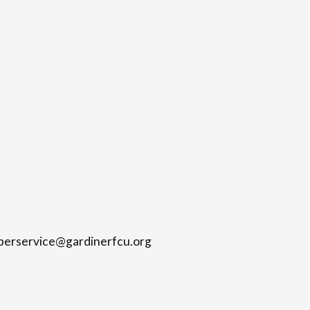
mberservice@gardinerfcu.org