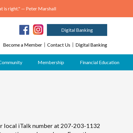
"May we think of freedom not as the right to do as we please, but as the opportunity to do what is right." — Peter Marshall
Digital Banking
Become a Member
Contact Us
Digital Banking
Community
Membership
Financial Education
 our local iTalk number at 207-203-1132