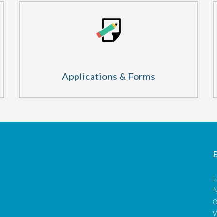
Applications & Forms
B
L
M
8