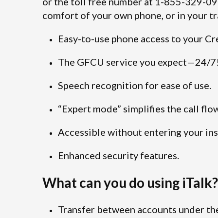
or the toll free number at 1-855-329-0
comfort of your own phone, or in your tr
Easy-to-use phone access to your Cr
The GFCU service you expect—24/7
Speech recognition for ease of use.
“Expert mode” simplifies the call flo
Accessible without entering your ins
Enhanced security features.
What can you do using iTalk?
Transfer between accounts under the