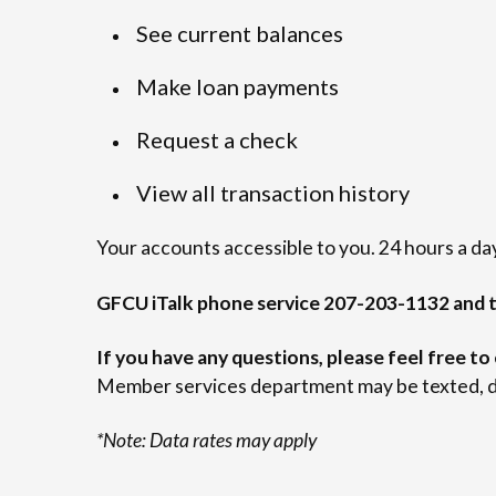
See current balances
Make loan payments
Request a check
View all transaction history
Your accounts accessible to you. 24 hours a day
GFCU iTalk phone service 207-203-1132 and t
If you have any questions, please feel free to
Member services department may be texted, d
*Note: Data rates may apply