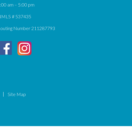
:00 am – 5:00 pm
MLS # 537435
outing Number 211287793
Site Map