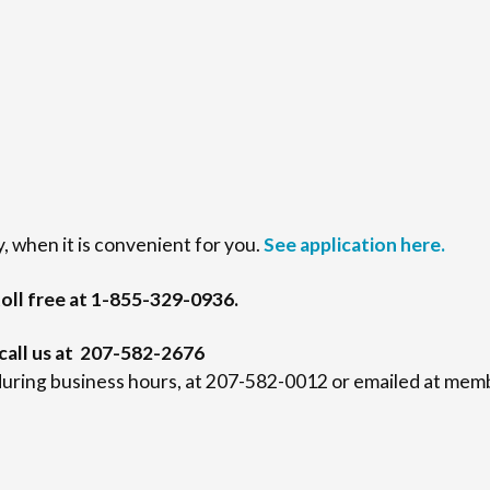
, when it is convenient for you.
See application here.
oll free at 1-855-329-0936.
 call us at 207-582-2676
uring business hours, at 207-582-0012 or emailed at me