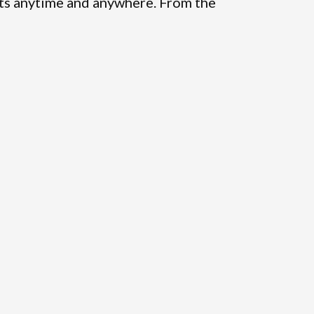
ts anytime and anywhere. From the