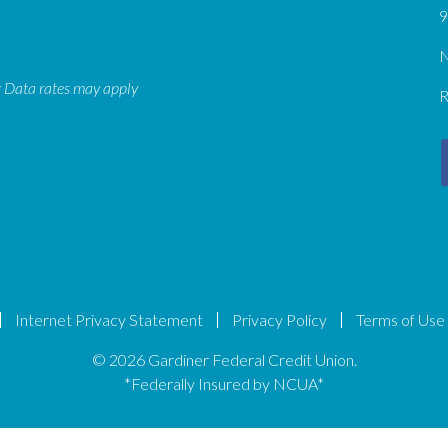
9
N
: Data rates may apply
R
Internet Privacy Statement
Privacy Policy
Terms of Use
© 2026 Gardiner Federal Credit Union.
*Federally Insured by NCUA*