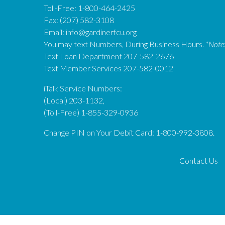
Toll-Free: 1-800-464-2425
Fax: (207) 582-3108
Email:
info@gardinerfcu.org
You may text Numbers, During Business Hours.
*Note
Text Loan Department 207-582-2676
Text Member Services 207-582-0012
iTalk Service Numbers:
(Local) 203-1132,
(Toll-Free) 1-855-329-0936
Change PIN on Your Debit Card: 1-800-992-3808.
Contact Us