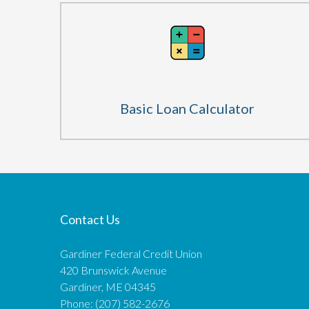
Basic Loan Calculator
Contact Us
Gardiner Federal Credit Union
420 Brunswick Avenue
Gardiner, ME 04345
Phone: (207) 582-2676