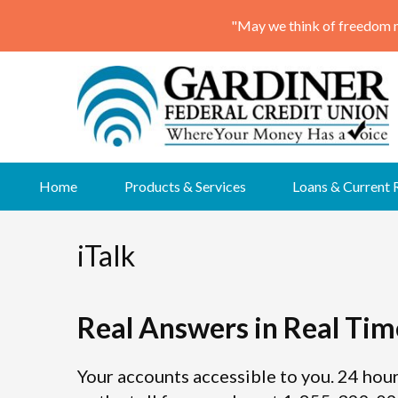
Skip
Home
Products & Services
Loans & Current 
to
content
iTalk
Real Answers in Real Tim
Your accounts accessible to you. 24 hour