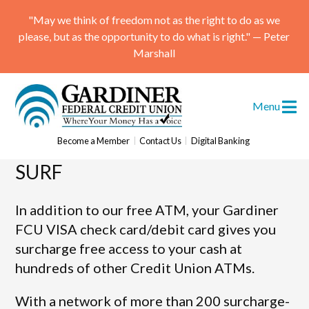
"May we think of freedom not as the right to do as we
please, but as the opportunity to do what is right." — Peter
Marshall
Menu
ATM Locations
Become a Member
Contact Us
Digital Banking
SURF
Skip
to
content
In addition to our free ATM, your Gardiner
FCU VISA check card/debit card gives you
surcharge free access to your cash at
hundreds of other Credit Union ATMs.
With a network of more than 200 surcharge-