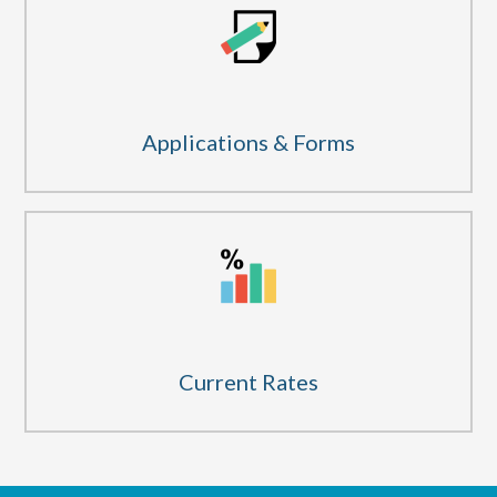
Applications & Forms
Current Rates