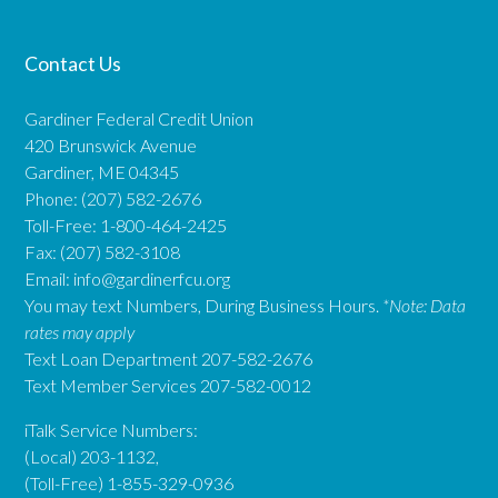
Contact Us
Gardiner Federal Credit Union
420 Brunswick Avenue
Gardiner, ME 04345
Phone: (207) 582-2676
Toll-Free: 1-800-464-2425
Fax: (207) 582-3108
Email:
info@gardinerfcu.org
You may text Numbers, During Business Hours.
*Note: Data
rates may apply
Text Loan Department 207-582-2676
Text Member Services 207-582-0012
iTalk Service Numbers:
(Local) 203-1132,
(Toll-Free) 1-855-329-0936