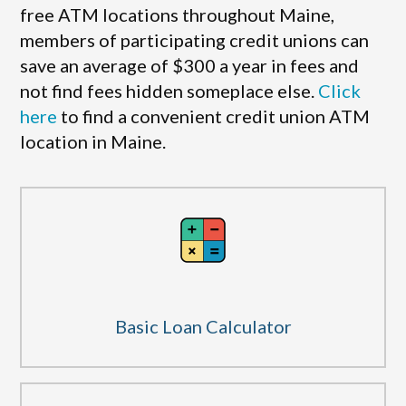
free ATM locations throughout Maine,
members of participating credit unions can
save an average of $300 a year in fees and
not find fees hidden someplace else.
Click
here
to find a convenient credit union ATM
location in Maine.
Basic Loan Calculator