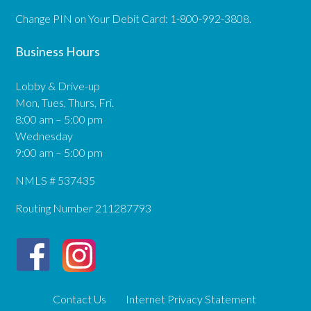
Change PIN on Your Debit Card: 1-800-992-3808.
Business Hours
Lobby & Drive-up
Mon, Tues, Thurs, Fri.
8:00 am – 5:00 pm
Wednesday
9:00 am – 5:00 pm
NMLS # 537435
Routing Number 211287793
Contact Us
Internet Privacy Statement