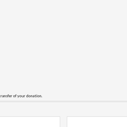
ransfer of your donation.