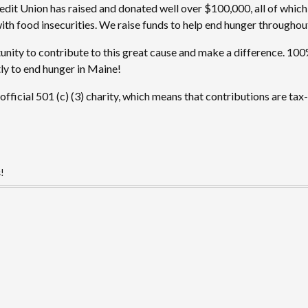
edit Union has raised and donated well over $100,000, all of which
with food insecurities. We raise funds to help end hunger throughout
nity to contribute to this great cause and make a difference. 100%
ly to end hunger in Maine!
fficial 501 (c) (3) charity, which means that contributions are tax
s!