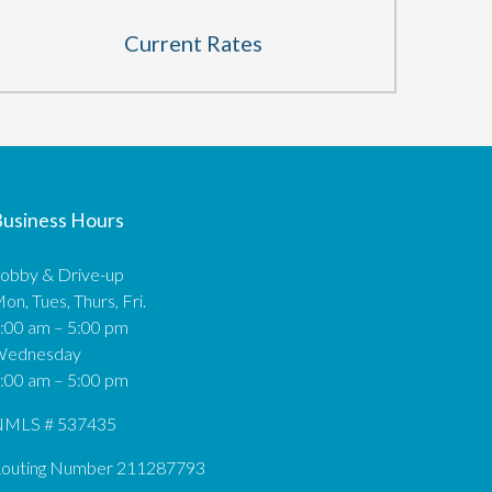
Current Rates
usiness Hours
obby & Drive-up
on, Tues, Thurs, Fri.
:00 am – 5:00 pm
Wednesday
:00 am – 5:00 pm
MLS # 537435
outing Number 211287793