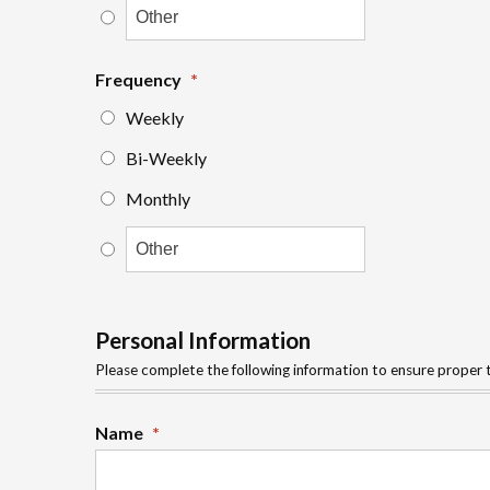
Frequency
*
Weekly
Bi-Weekly
Monthly
Personal Information
Please complete the following information to ensure proper t
Name
*