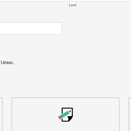
Last
 Union.