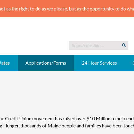
Rates
Applications/Forms
24 Hour Services
ne Credit Union movement has raised over $10 Million to help end
 Hunger, thousands of Maine people and families have been touche