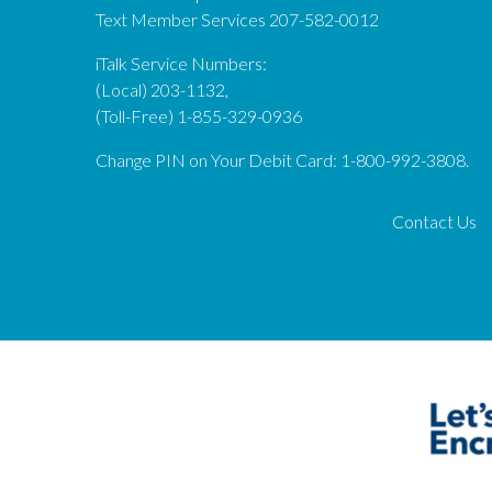
Text Member Services 207-582-0012
iTalk Service Numbers:
(Local) 203-1132,
(Toll-Free) 1-855-329-0936
Change PIN on Your Debit Card: 1-800-992-3808.
Contact Us