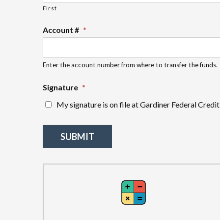
First
Account #
*
Enter the account number from where to transfer the funds.
Signature
*
My signature is on file at Gardiner Federal Credit