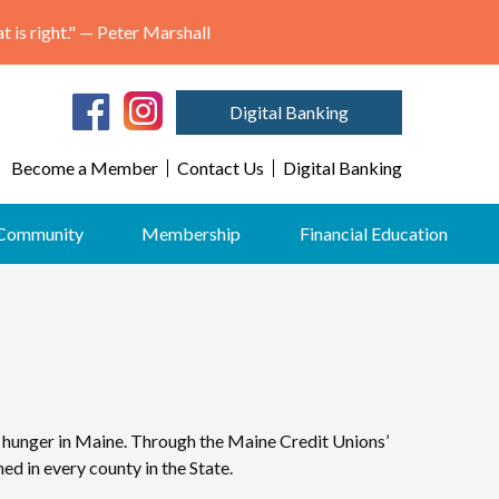
"May we think of freedom not as the right to do as we please, but as the opportunity to do what is right." — Peter Marshall
Digital Banking
Become a Member
Contact Us
Digital Banking
Community
Membership
Financial Education
 hunger in Maine. Through the Maine Credit Unions’
d in every county in the State.