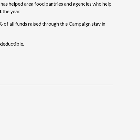
 has helped area food pantries and agencies who help
 the year.
 of all funds raised through this Campaign stay in
-deductible.