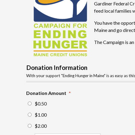
Gardiner Federal Cr
feed local families 
You have the opportu
Maine and go direct
The Campaign is an o
Donation Information
With your support "Ending Hunger in Maine" is as easy as thi
Donation Amount
*
$0.50
$1.00
$2.00