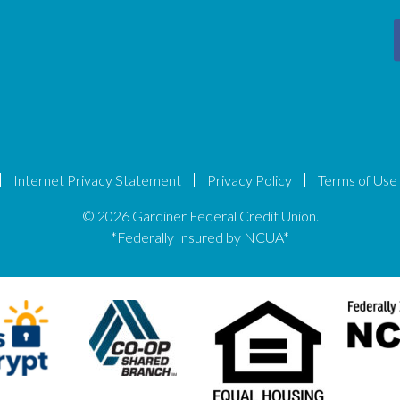
Internet Privacy Statement
Privacy Policy
Terms of Use
© 2026 Gardiner Federal Credit Union.
*Federally Insured by NCUA*