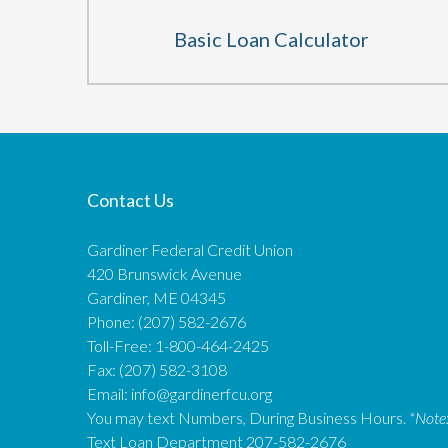
Basic Loan Calculator
Contact Us
Gardiner Federal Credit Union
420 Brunswick Avenue
Gardiner, ME 04345
Phone: (207) 582-2676
Toll-Free: 1-800-464-2425
Fax: (207) 582-3108
Email:
info@gardinerfcu.org
You may text Numbers, During Business Hours.
*Note
Text Loan Department 207-582-2676