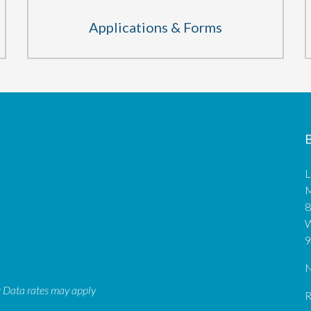
Applications & Forms
B
L
M
8
9
N
: Data rates may apply
R