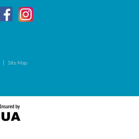
Site Map