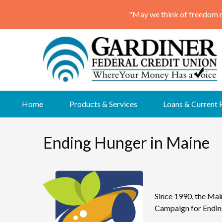
Skip
Home
Products & Services
Loans & Current 
to
content
Ending Hunger in Maine
Since 1990, the Mai
Campaign for Ending