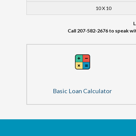
10 X 10
L
Call 207-582-2676 to speak wi
Basic Loan Calculator