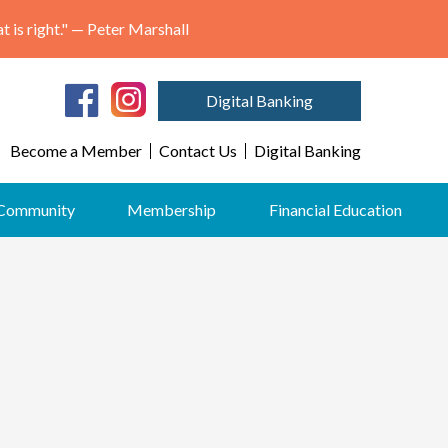
"May we think of freedom not as the right to do as we please, but as the opportunity to do what is right." — Peter Marshall
Digital Banking
Become a Member
Contact Us
Digital Banking
Community
Membership
Financial Education