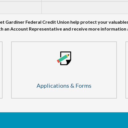
et Gardiner Federal Credit Union help protect your valuable
th an Account Representative and receive more information
Applications & Forms