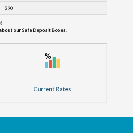
$90
s!
 about our Safe Deposit Boxes.
Current Rates