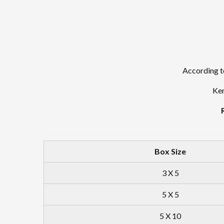
According to
Ken
Box Size
3 X 5
5 X 5
5 X 10