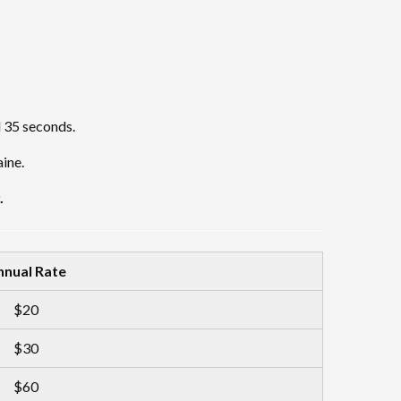
d 35 seconds.
ine.
.
nnual Rate
$20
$30
$60