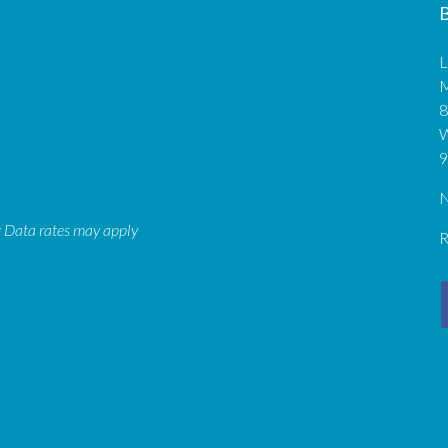
B
L
M
8
9
N
: Data rates may apply
R