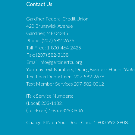
Contact Us
Gardiner Federal Credit Union
420 Brunswick Avenue
Gardiner, ME 04345
Phone: (207) 582-2676
Toll-Free: 1-800-464-2425
Fax: (207) 582-3108
Email:
info@gardinerfcu.org
You may text Numbers, During Business Hours.
*Note
Text Loan Department 207-582-2676
Text Member Services 207-582-0012
iTalk Service Numbers:
(Local) 203-1132,
(Toll-Free) 1-855-329-0936
Change PIN on Your Debit Card: 1-800-992-3808.