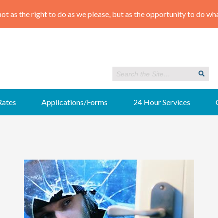
Rates
Applications/Forms
24 Hour Services