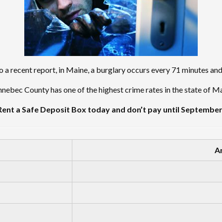
 a recent report, in Maine, a burglary occurs every 71 minutes an
nebec County has one of the highest crime rates in the state of Ma
Rent a Safe Deposit Box today and don’t pay until September
A