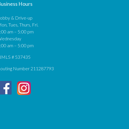
usiness Hours
obby & Drive-up
on, Tues, Thurs, Fri.
:00 am – 5:00 pm
Wednesday
:00 am – 5:00 pm
MLS # 537435
outing Number 211287793