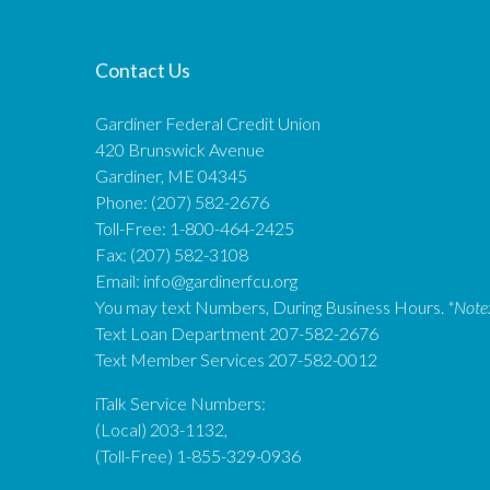
Contact Us
Gardiner Federal Credit Union
420 Brunswick Avenue
Gardiner, ME 04345
Phone: (207) 582-2676
Toll-Free: 1-800-464-2425
Fax: (207) 582-3108
Email:
info@gardinerfcu.org
You may text Numbers, During Business Hours.
*Note
Text Loan Department 207-582-2676
Text Member Services 207-582-0012
iTalk Service Numbers:
(Local) 203-1132,
(Toll-Free) 1-855-329-0936