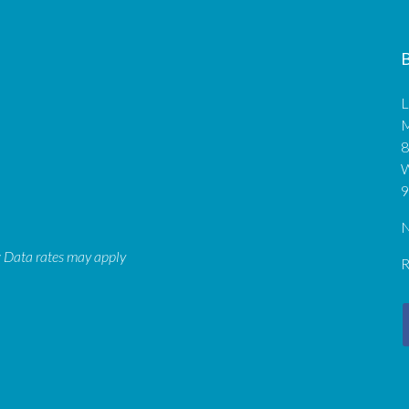
B
L
M
8
9
N
: Data rates may apply
R