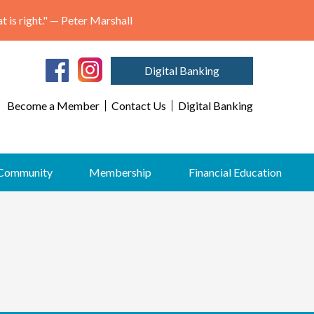
"May we think of freedom not as the right to do as we please, but as the opportunity to do what is right." — Peter Marshall
Digital Banking
Become a Member
Contact Us
Digital Banking
Community
Membership
Financial Education