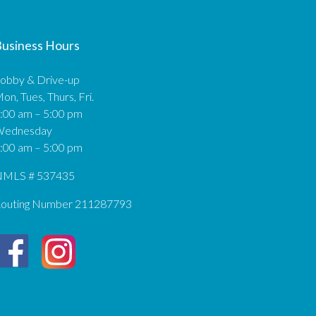
usiness Hours
obby & Drive-up
on, Tues, Thurs, Fri.
:00 am – 5:00 pm
Wednesday
:00 am – 5:00 pm
MLS # 537435
outing Number 211287793