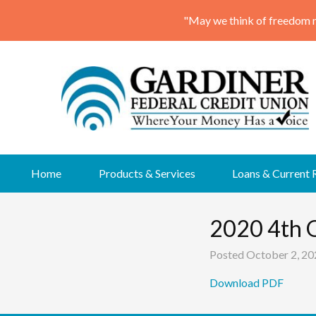
Skip
Home
Products & Services
Loans & Current 
to
content
2020 4th 
Posted
October 2, 20
Download PDF