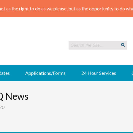
Rates
Applications/Forms
24 Hour Services
Q News
20