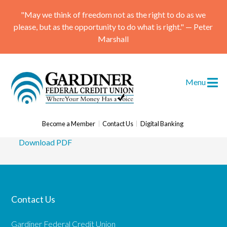
"May we think of freedom not as the right to do as we
please, but as the opportunity to do what is right." — Peter
Marshall
Gardiner Federal Credit
Menu
Union Receives Top Award
Posted
March 21, 2017
Become a Member
Contact Us
Digital Banking
Download PDF
Skip
to
content
Contact Us
Gardiner Federal Credit Union