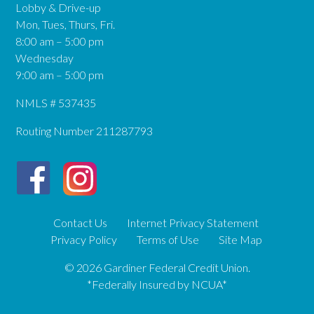
Lobby & Drive-up
Mon, Tues, Thurs, Fri.
8:00 am – 5:00 pm
Wednesday
9:00 am – 5:00 pm
NMLS # 537435
Routing Number 211287793
Contact Us
Internet Privacy Statement
Privacy Policy
Terms of Use
Site Map
© 2026 Gardiner Federal Credit Union.
*Federally Insured by NCUA*