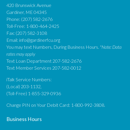
420 Brunswick Avenue
Gardiner, ME 04345
Phone: (207) 582-2676
Toll-Free: 1-800-464-2425
Fax: (207) 582-3108
Email:
info@gardinerfcu.org
You may text Numbers, During Business Hours.
*Note: Data
rates may apply
Text Loan Department 207-582-2676
Text Member Services 207-582-0012
iTalk Service Numbers:
(Local) 203-1132,
(Toll-Free) 1-855-329-0936
Change PIN on Your Debit Card: 1-800-992-3808.
Business Hours